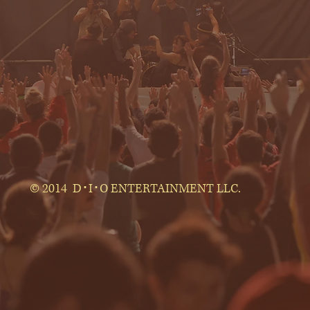
© 2014 D･I･O ENTERTAINMENT LLC.