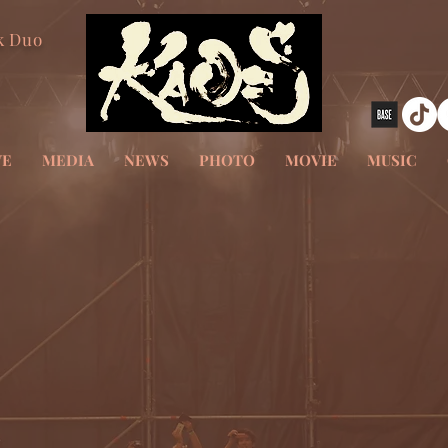
k Duo
VE
MEDIA
NEWS
PHOTO
MOVIE
MUSIC