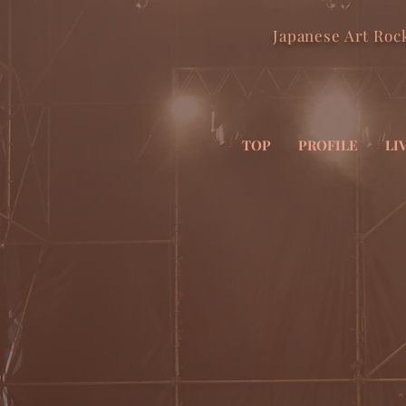
Japanese Art Roc
TOP
PROFILE
LI