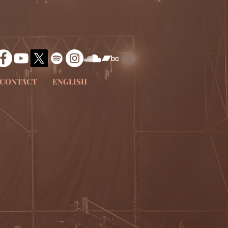
CONTACT
ENGLISH