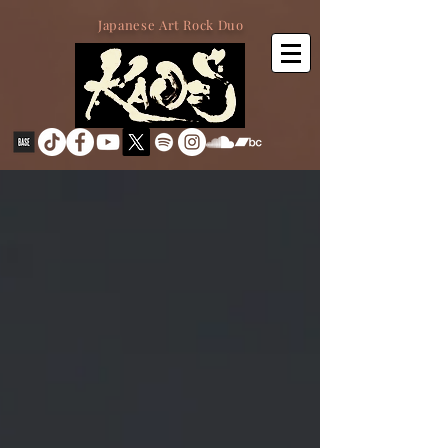
Japanese Art Rock Duo