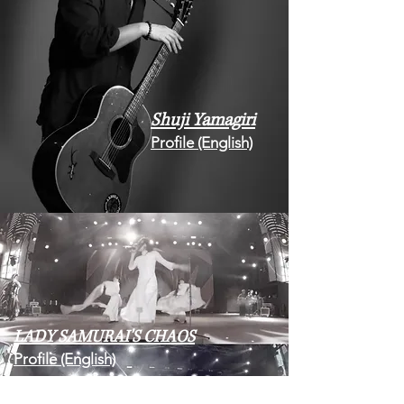
Shuji Yamagiri
Profile (English)
LADY SAMURAI'S CHAOS
Profile (English)