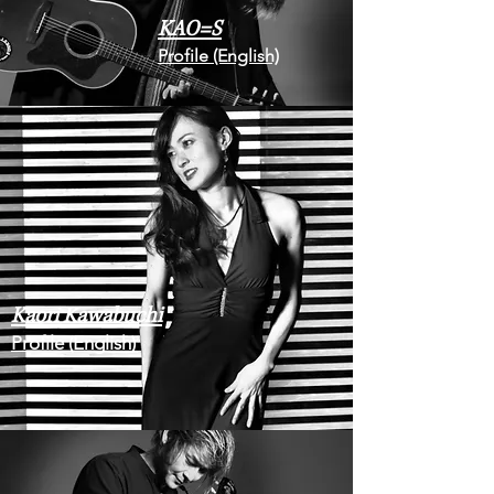
KAO=S
Profile (English)
Kaori Kawabuchi
Profile (English)