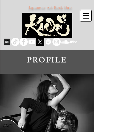
Japanese Art Rock Duo
​PROFILE